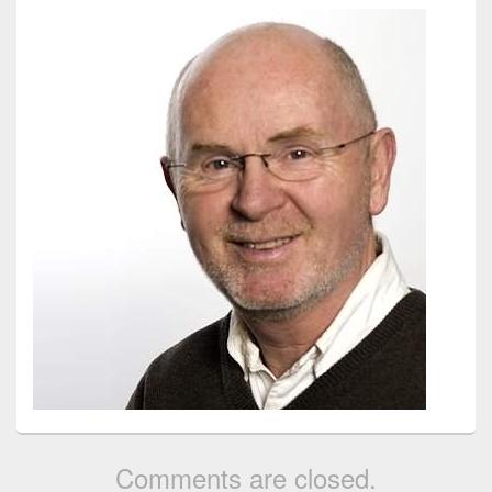
Comments are closed.