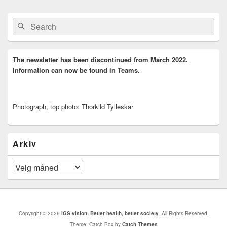
Primary
Search
Search
Sidebar
for:
Widget
Area
The newsletter has been discontinued from March 2022.
Information can now be found in Teams.
Photograph, top photo: Thorkild Tylleskär
Arkiv
Arkiv
Copyright © 2026
IGS vision: Better health, better society
. All Rights Reserved.
Theme: Catch Box by
Catch Themes