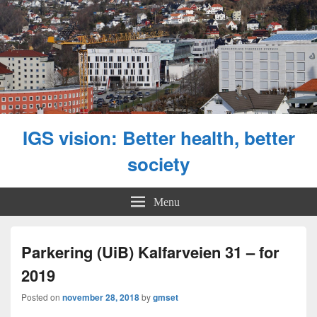
IGS vision: Better health, better
society
Menu
Parkering (UiB) Kalfarveien 31 – for
2019
Posted on
november 28, 2018
by
gmset