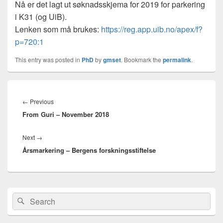
Nå er det lagt ut søknadsskjema for 2019 for parkering
i K31 (og UiB).
Lenken som må brukes:
https://reg.app.uib.no/apex/f?
p=720:1
This entry was posted in
PhD
by
gmset
. Bookmark the
permalink
.
Innleggsnavigasjon
Previous
←
Previous
From Guri – November 2018
post:
Next
Next
→
Årsmarkering – Bergens forskningsstiftelse
post:
Primary
Search
Search
Sidebar
for:
Widget
Area