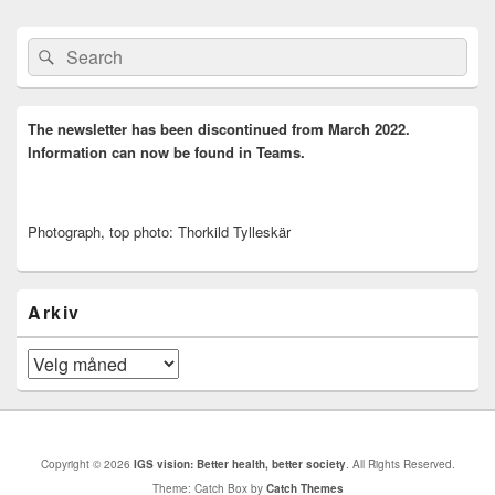
Primary
Search
Search
Sidebar
for:
Widget
Area
The newsletter has been discontinued from March 2022.
Information can now be found in Teams.
Photograph, top photo: Thorkild Tylleskär
Arkiv
Arkiv
Copyright © 2026
IGS vision: Better health, better society
. All Rights Reserved.
Theme: Catch Box by
Catch Themes