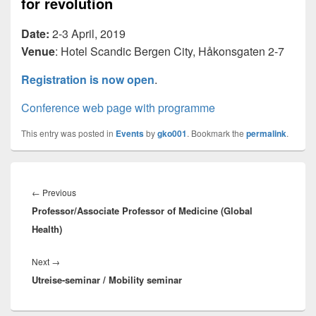
for revolution
Date:
2-3 April, 2019
Venue
: Hotel Scandic Bergen City, Håkonsgaten 2-7
Registration is now open
.
Conference web page with programme
This entry was posted in
Events
by
gko001
. Bookmark the
permalink
.
Innleggsnavigasjon
Previous
←
Previous
Professor/Associate Professor of Medicine (Global
post:
Health)
Next
Next
→
Utreise-seminar / Mobility seminar
post: