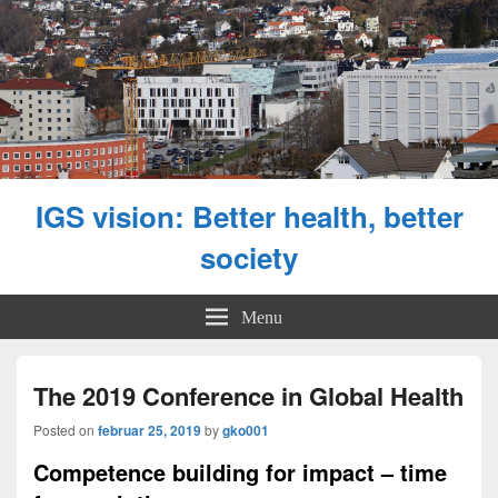
IGS vision: Better health, better
society
Menu
The 2019 Conference in Global Health
Posted on
februar 25, 2019
by
gko001
Competence building for impact – time