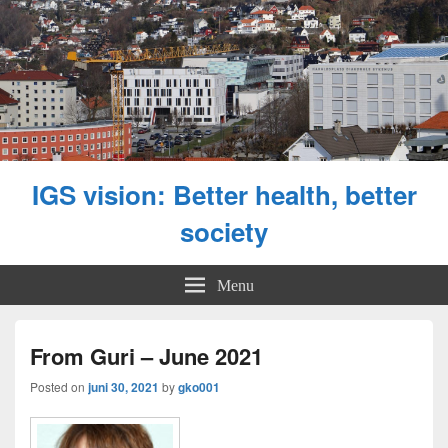
IGS vision: Better health, better
society
Menu
From Guri – June 2021
Posted on
juni 30, 2021
by
gko001