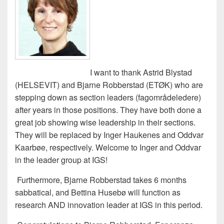
I want to thank Astrid Blystad
(HELSEVIT) and Bjarne Robberstad (ETØK) who are
stepping down as section leaders (fagområdeledere)
after years in those positions. They have both done a
great job showing wise leadership in their sections.
They will be replaced by Inger Haukenes and Oddvar
Kaarbøe, respectively. Welcome to Inger and Oddvar
in the leader group at IGS!
Furthermore, Bjarne Robberstad takes 6 months
sabbatical, and Bettina Husebø will function as
research AND innovation leader at IGS in this period.