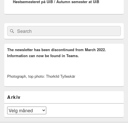
Høstsemesteret på UiB / Autumn semester at UiB
post:
Primary
Search
Search
Sidebar
for:
Widget
Area
The newsletter has been discontinued from March 2022.
Information can now be found in Teams.
Photograph, top photo: Thorkild Tylleskär
Arkiv
Arkiv