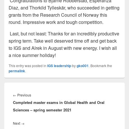
Congratulations to Bjarne Robberstad, Esperanza
Diaz, and Thorkild Tylleskär, who succeeded in getting
grants from the Research Council of Norway this
round. Impressive work and tough competition.
Last, but not least: Thanks for an incredibly productive
spring term. Take well deserved time off and get back
to IGS and Alrek in August with new energy. I wish all
a nice summer holiday!
This entry was posted in
IGS leadership
by
gko001
. Bookmark the
permalink
.
Innleggsnavigasjon
Previous
←
Previous
Completed master exams in Global Health and Oral
post:
Sciences – spring semester 2021
Next
Next
→