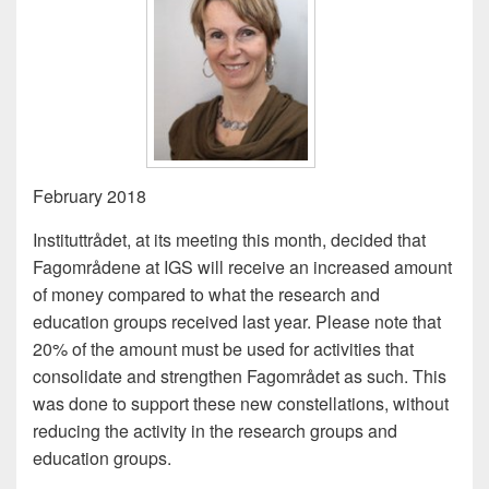
February 2018
Instituttrådet, at its meeting this month, decided that
Fagområdene at IGS will receive an increased amount
of money compared to what the research and
education groups received last year. Please note that
20% of the amount must be used for activities that
consolidate and strengthen Fagområdet as such. This
was done to support these new constellations, without
reducing the activity in the research groups and
education groups.