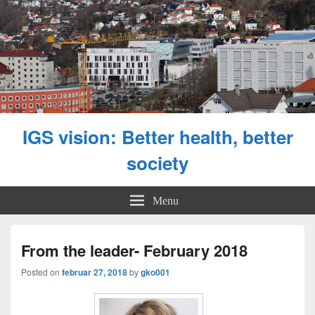
IGS vision: Better health, better
society
Menu
From the leader- February 2018
Posted on
februar 27, 2018
by
gko001