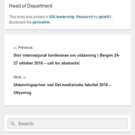
Head of Department
This entry was posted in
IGS leadership
,
Research
by
gko001
.
Bookmark the
permalink
.
Innleggsnavigasjon
Previous
←
Previous
Stor internasjonal konferanse om utdanning i Bergen 24-
post:
27 oktober 2018 – call for abstracts!
Next
Next
→
Utdanningspriser ved Det medisinske fakultet 2018 –
post:
Utlysning
Primary
Search
Search
Sidebar
for:
Widget
Area