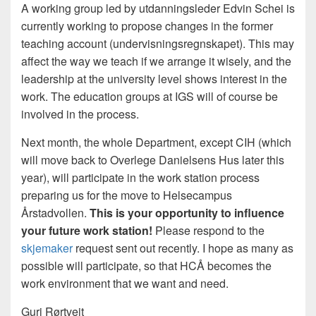
A working group led by utdanningsleder Edvin Schei is
currently working to propose changes in the former
teaching account (undervisningsregnskapet). This may
affect the way we teach if we arrange it wisely, and the
leadership at the university level shows interest in the
work. The education groups at IGS will of course be
involved in the process.
Next month, the whole Department, except CIH (which
will move back to Overlege Danielsens Hus later this
year), will participate in the work station process
preparing us for the move to Helsecampus
Årstadvollen.
This is your opportunity to influence
your future work station!
Please respond to the
skjemaker
request sent out recently. I hope as many as
possible will participate, so that HCÅ becomes the
work environment that we want and need.
Guri Rørtveit