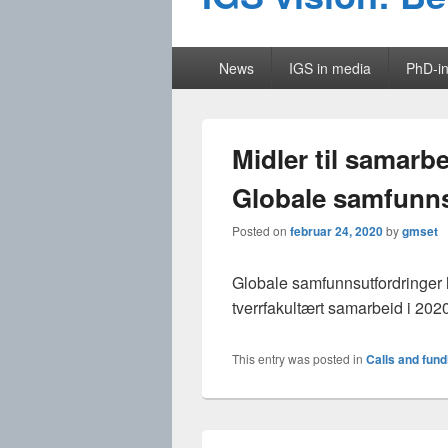
Primary
News
IGS in media
PhD-in
menu
Midler til samarb
Globale samfunns
Posted on
februar 24, 2020
by
gmset
Globale samfunnsutfordringer ha
tverrfakultært samarbeid i 202
This entry was posted in
Calls and fund