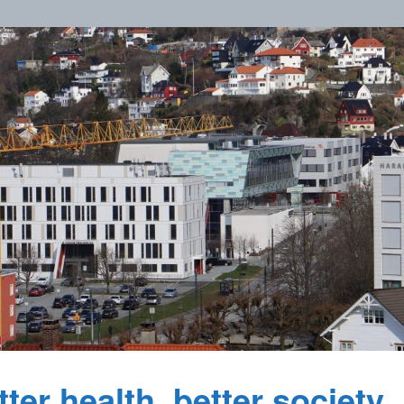
ter health, better society