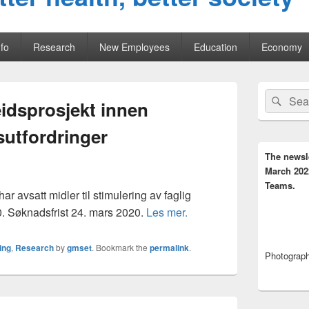
fo
Research
New Employees
Education
Economy
Primary
Search
Sear
Sidebar
eidsprosjekt innen
for:
Widget
Area
utfordringer
The newsl
March 202
Teams.
r avsatt midler til stimulering av faglig
0. Søknadsfrist 24. mars 2020.
Les mer.
ing
,
Research
by
gmset
. Bookmark the
permalink
.
Photograph,