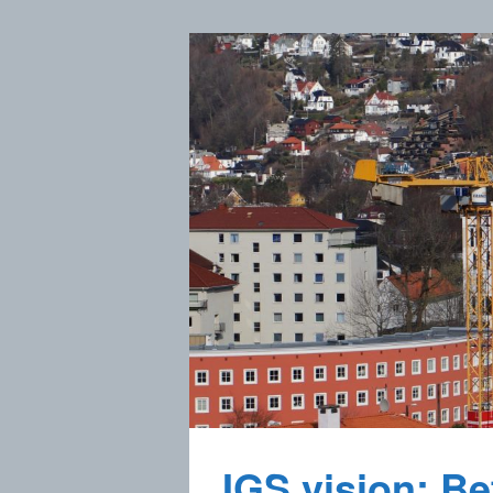
IGS vision: Bet