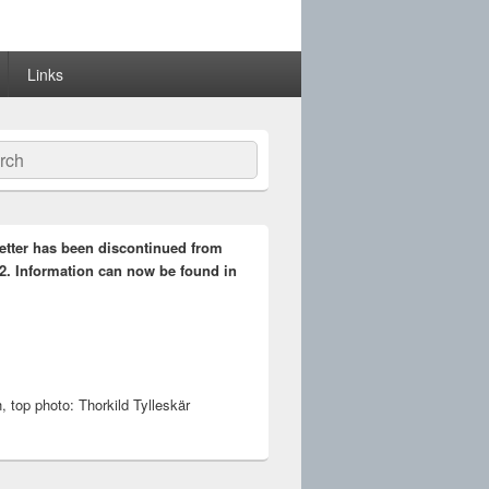
Links
ch
etter has been discontinued from
2. Information can now be found in
 top photo: Thorkild Tylleskär