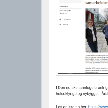
I Den norske tannlegeforening
helseklynge og nybygget i Års
Les artikkelen her:
https://www