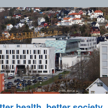
ter health, better society