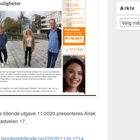
Arkiv
Arkiv
s tidende utgave 11/2020 presenteres Alrek
tadveien 17.
.tannlegetidende.no/i/2020/11/m-1714