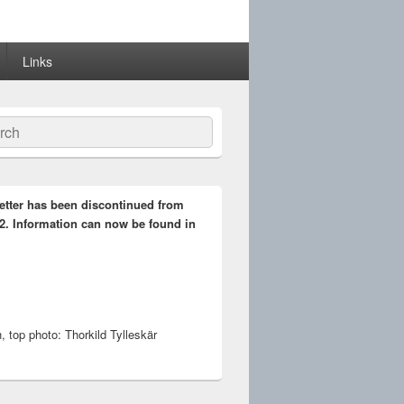
Links
ch
etter has been discontinued from
2. Information can now be found in
 top photo: Thorkild Tylleskär