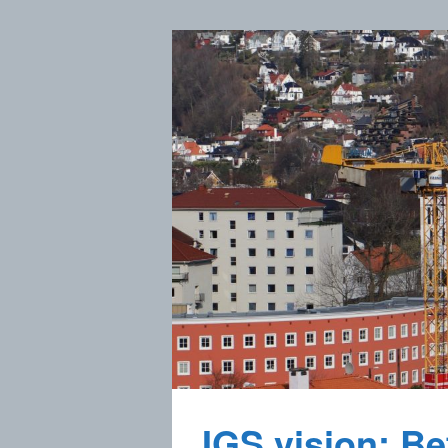
IGS vision: Bet