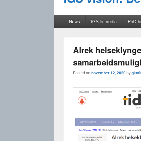
Primary
News
IGS in media
PhD-in
menu
Alrek helseklynge
samarbeidsmulig
Posted on
november 12, 2020
by
gko0