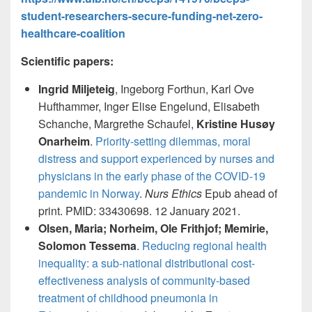
student-researchers-secure-funding-net-zero-
healthcare-coalition
Scientific papers:
Ingrid Miljeteig
, Ingeborg Forthun, Karl Ove
Hufthammer, Inger Elise Engelund, Elisabeth
Schanche, Margrethe Schaufel,
Kristine Husøy
Onarheim
.
Priority-setting dilemmas, moral
distress and support experienced by nurses and
physicians in the early phase of the COVID-19
pandemic in Norway
.
Nurs Ethics
Epub ahead of
print. PMID: 33430698. 12 January 2021.
Olsen, Maria; Norheim, Ole Frithjof; Memirie,
Solomon Tessema
.
Reducing regional health
inequality: a sub-national distributional cost-
effectiveness analysis of community-based
treatment of childhood pneumonia in