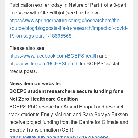
Publication earlier today in Nature of Part 1 of a 3-part
interview with Ole Frithjof (see link below):
https://www.springernature.com/gp/researchers/the-
source/blog/blogposts-life-in-research/impact-of-covid-
19-on-sdgs-part-1/18695568
Please also see
https://www.facebook.com/BCEPShealth
and
https://twitter.com/BCEPShealth
for BCEPS’ social
media posts.
News item on website:
BCEPS student researchers secure funding for a
Net Zero Healthcare Coalition
BCEPS PhD researcher Anand Bhopal and research
track students Emily McLean and Sara Soraya Eriksen
receive project funding from the Centre for Climate and
Energy Transformation (CET)
https://www.uib.no/en/bceps/141970/bceps-