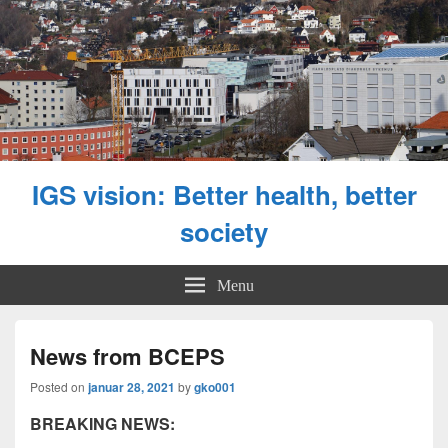
IGS vision: Better health, better
society
Menu
News from BCEPS
Posted on
januar 28, 2021
by
gko001
BREAKING NEWS: