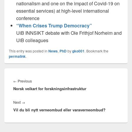
nationalism and one on the impact of Covid-19 on
essential services) at high-level international
conference
“When Crises Trump Democracy”
UiB INNSIKT debate with Ole Frithjof Norheim and
UiB colleagues
This entry was posted in
News
,
PhD
by
gko001
. Bookmark the
permalink
.
Innleggsnavigasjon
Previous
←
Previous
Norsk veikart for forskningsinfrastruktur
post:
Next
Next
→
Vil du bli nytt verneombud eller varaverneombud?
post: