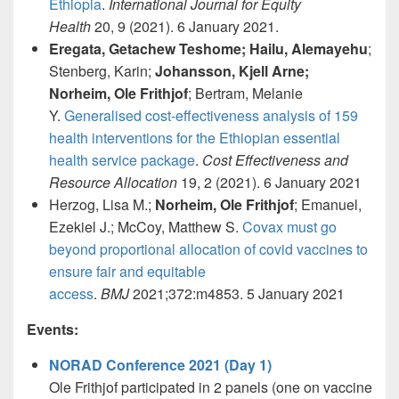
Ethiopia
.
International Journal for Equity
Health
20, 9 (2021). 6 January 2021.
Eregata, Getachew Teshome; Hailu, Alemayehu
;
Stenberg, Karin;
Johansson, Kjell Arne;
Norheim, Ole Frithjof
; Bertram, Melanie
Y.
Generalised cost-effectiveness analysis of 159
health interventions for the Ethiopian essential
health service package
.
Cost Effectiveness and
Resource Allocation
19, 2 (2021). 6 January 2021
Herzog, Lisa M.;
Norheim, Ole Frithjof
; Emanuel,
Ezekiel J.; McCoy, Matthew S.
Covax must go
beyond proportional allocation of covid vaccines to
ensure fair and equitable
access
.
BMJ
2021;372:m4853. 5 January 2021
Events:
NORAD Conference 2021 (Day 1)
Ole Frithjof participated in 2 panels (one on vaccine