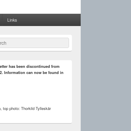
Links
ch
etter has been discontinued from
2. Information can now be found in
 top photo: Thorkild Tylleskär