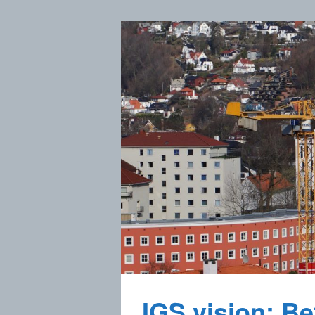
IGS vision: Bet