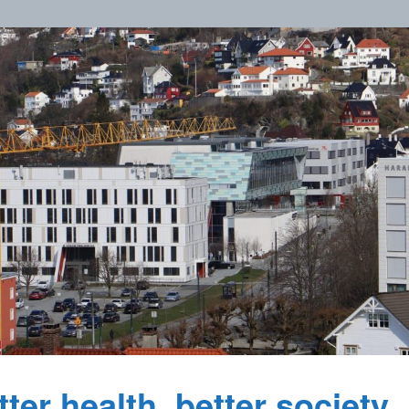
ter health, better society