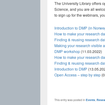
The University Library offers 
Science, and you are all welco
to sign up for the webinars, yo
Introduction to DMP (in Norwe
How to make your research d
Finding & reusing research da
Making your research visible
DMP workshop
(11.03.2022)
How to make your research d
Finding & reusing research da
Introduction to DMP
(13.05.20
Open Access – step by step
(0
This entry was posted in
Events
,
Resea