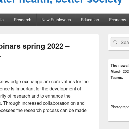
fo
Research
New Employees
Education
Economy
Primary
Search
Sear
Sidebar
inars spring 2022 –
for:
Widget
Area
y
The newsl
March 202
Teams.
knowledge exchange are core values for the
ence is important for the development of
rity of research and to enhance the
ngs. Through increased collaboration on and
Photograph,
rocesses the research process can be made