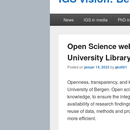
Primary
News
IGS in media
PhD-in
menu
Open Science web
University Librar
Posted on
januar 14, 2022
by
gko001
Openness, transparency, and 
University of Bergen. Open sci
knowledge, to ensure the integ
availability of research findi
reuse of data, methods and p
more efficient.