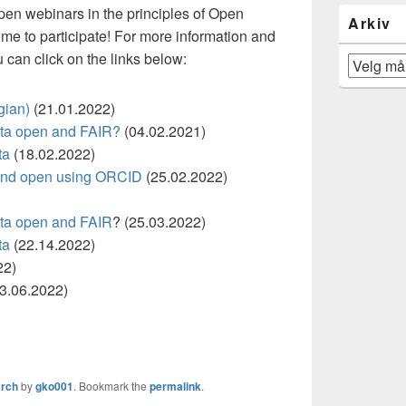
open webinars in the principles of Open
Arkiv
me to participate! For more information and
u can click on the links below:
Arkiv
gian)
(21.01.2022)
ata open and FAIR?
(04.02.2021)
ta
(18.02.2022)
 and open using ORCID
(25.02.2022)
ata open and FAIR
? (25.03.2022)
ta
(22.14.2022)
22)
3.06.2022)
rch
by
gko001
. Bookmark the
permalink
.