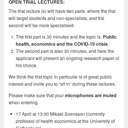
OPEN TRIAL LECTURES:
The trial lecture (s) will have two parts, where the first
will target students and non-specialists, and the
second will be more specialised:
The first part is 30 minutes and the topic is:
Public
health, economics and the COVID-19 crisis
.
The second part is also 30 minutes, and here the
applicant will present an ongoing research paper of
his choice.
We think the first topic in particular is of great public
interest and invite you to “sit in” during these lectures.
Please make sure that your
microphones are muted
when entering.
17 April at 13:00 Mikael Svensson (currently
professor of health economics at the University of