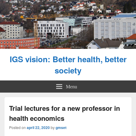
IGS vision: Better health, better
society
Menu
Trial lectures for a new professor in
health economics
Posted on
april 22, 2020
by
gmset