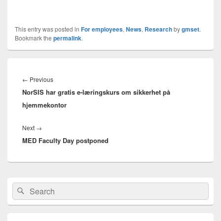
This entry was posted in
For employees
,
News
,
Research
by
gmset
.
Bookmark the
permalink
.
Innleggsnavigasjon
Previous
←
Previous
NorSIS har gratis e-læringskurs om sikkerhet på
post:
hjemmekontor
Next
Next
→
MED Faculty Day postponed
post:
Primary
Search
Search
Sidebar
for:
Widget
Area