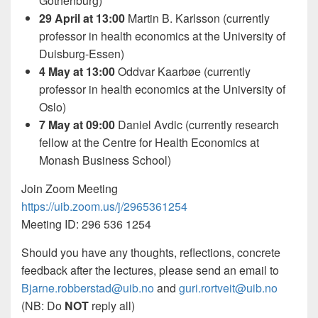
Gothenburg)
29 April at 13:00
Martin B. Karlsson (currently
professor in health economics at the University of
Duisburg-Essen)
4 May at 13:00
Oddvar Kaarbøe (currently
professor in health economics at the University of
Oslo)
7 May at 09:00
Daniel Avdic (currently research
fellow at the Centre for Health Economics at
Monash Business School)
Join Zoom Meeting
https://uib.zoom.us/j/2965361254
Meeting ID: 296 536 1254
Should you have any thoughts, reflections, concrete
feedback after the lectures, please send an email to
Bjarne.robberstad@uib.no
and
guri.rortveit@uib.no
(NB: Do
NOT
reply all)