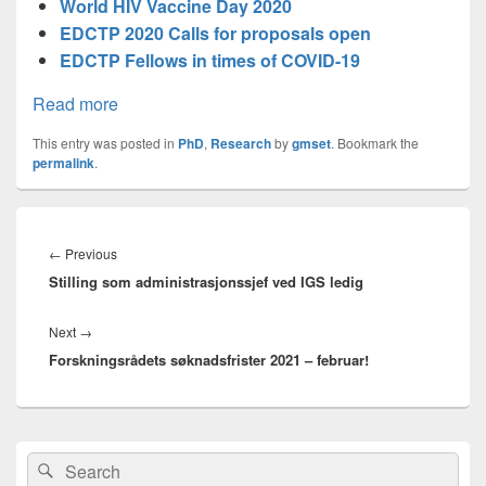
World HIV Vaccine Day 2020
EDCTP 2020 Calls for proposals open
EDCTP Fellows in times of COVID-19
Read more
This entry was posted in
PhD
,
Research
by
gmset
. Bookmark the
permalink
.
Innleggsnavigasjon
Previous
←
Previous
Stilling som administrasjonssjef ved IGS ledig
post:
Next
Next
→
Forskningsrådets søknadsfrister 2021 – februar!
post:
Primary
Search
Search
Sidebar
for: