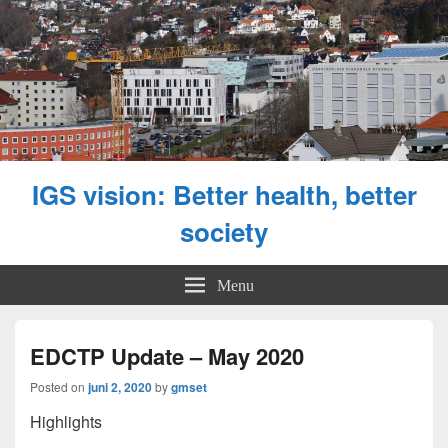
IGS vision: Better health, better
society
Menu
EDCTP Update – May 2020
Posted on
juni 2, 2020
by
gmset
Highlights