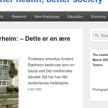
fo
Research
New Employees
Education
Economy
Primary
Search
Sear
Sidebar
rheim: – Dette er en ære
for:
Widget
Area
The newsl
Professor emeritus Anders
March 202
Bærheim beskrives som en
Teams.
bauta ved Det medisinske
fakultet. Nå har han fått
studentenes hederspris.
Les mer.
Photograph,