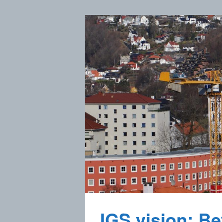
IGS vision: Bet