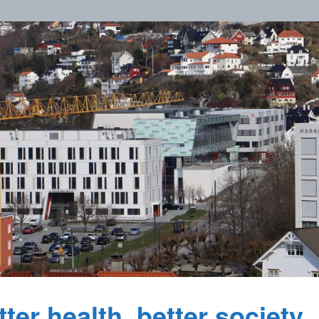
ter health, better society