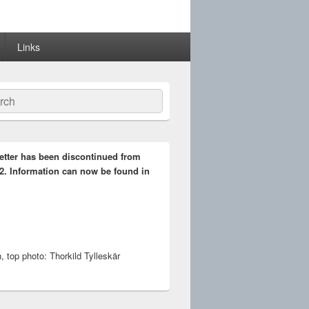
Links
ch
etter has been discontinued from
2. Information can now be found in
 top photo: Thorkild Tylleskär