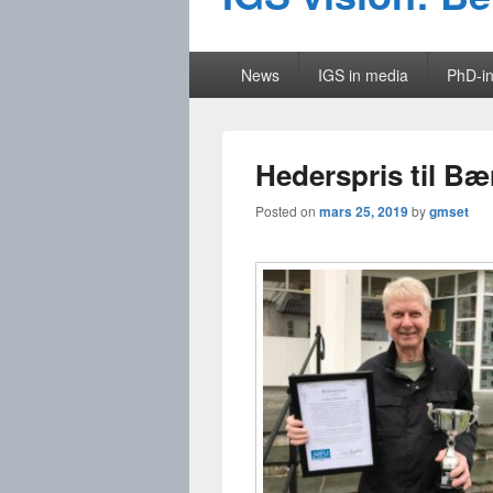
Primary
News
IGS in media
PhD-in
menu
Hederspris til Bæ
Posted on
mars 25, 2019
by
gmset