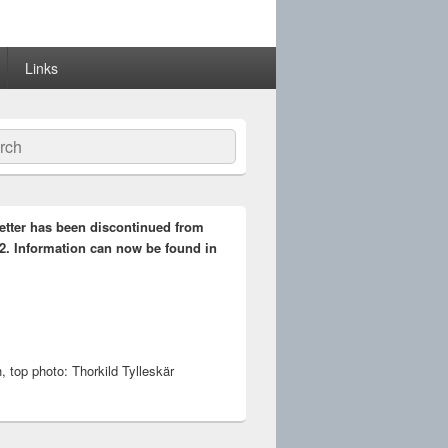
Links
ch
etter has been discontinued from
2. Information can now be found in
 top photo: Thorkild Tylleskär