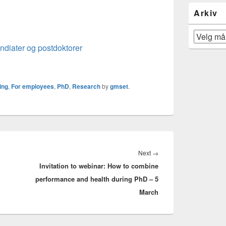
Arkiv
Arkiv
endiater og postdoktorer
ing
,
For employees
,
PhD
,
Research
by
gmset
.
Next
Next
→
Invitation to webinar: How to combine
post:
performance and health during PhD – 5
March