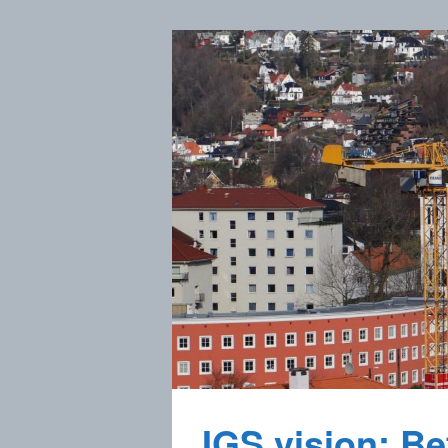
IGS vision: Bet