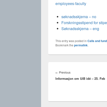
employees-faculty
søknadsskjema – no
Forskningsstipend for stip
Søknadsskjema – eng
This entry was posted in
Calls and fund
Bookmark the
permalink
.
Innleggsnavigasjon
Previous
←
Previous
Informasjon om UiB idé – 25. Feb
post: