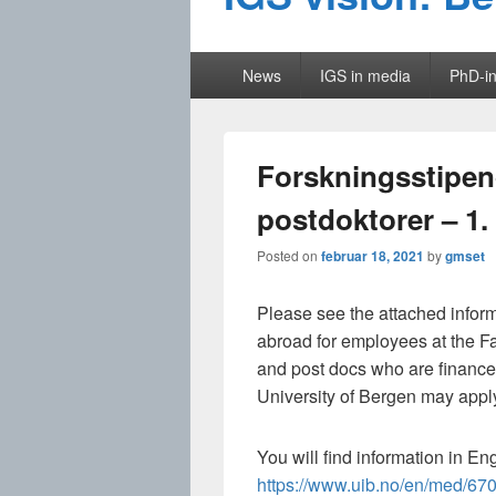
Primary
News
IGS in media
PhD-in
menu
Forskningsstipend
postdoktorer – 1.
Posted on
februar 18, 2021
by
gmset
Please see the attached inform
abroad for employees at the F
and post docs who are financed
University of Bergen may appl
You will find information in En
https://www.uib.no/en/med/670