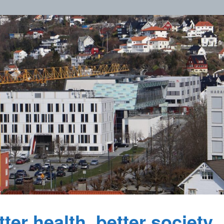
ter health, better society