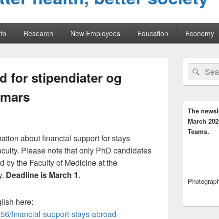
fo
Research
New Employees
Education
Economy
Primary
Search
Sear
Sidebar
 for stipendiater og
for:
Widget
Area
 mars
The newsl
March 202
Teams.
ation about financial support for stays
aculty. Please note that only PhD candidates
 by the Faculty of Medicine at the
y.
Deadline is March 1
.
Photograph,
glish here:
56/financial-support-stays-abroad-